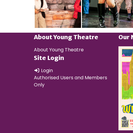
About Young Theatre
Our 
About Young Theatre
Site Login
Login
Authorised Users and Members
Only