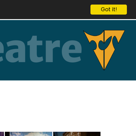
Got it!