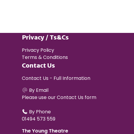
Privacy / Ts&Cs
Privacy Policy
Terms & Conditions
Contact Us
Contact Us - Full Information
By Email
Please use our
Contact Us form
By Phone
01494 573 559
The Young Theatre