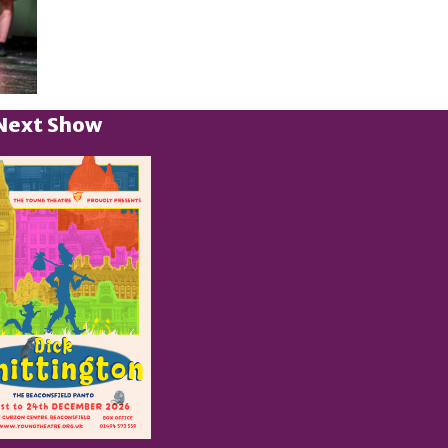
Next Show