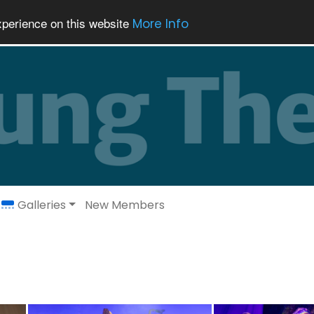
xperience on this website
More Info
Galleries
New Members