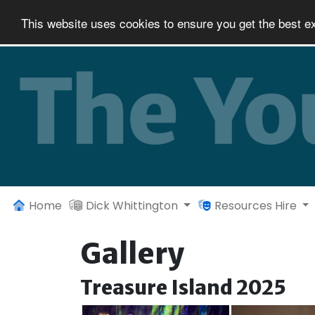
This website uses cookies to ensure you get the best e
Home
Dick Whittington
Resources Hire
Gallery
Treasure Island 2025